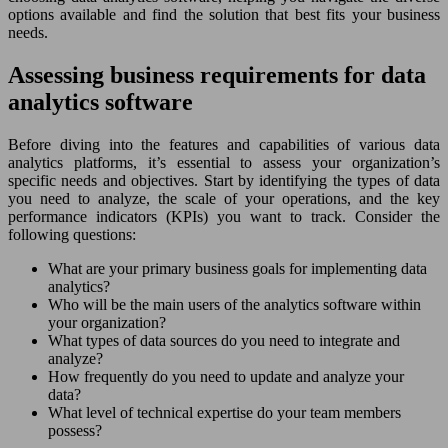
options available and find the solution that best fits your business
needs.
Assessing business requirements for data
analytics software
Before diving into the features and capabilities of various data
analytics platforms, it’s essential to assess your organization’s
specific needs and objectives. Start by identifying the types of data
you need to analyze, the scale of your operations, and the key
performance indicators (KPIs) you want to track. Consider the
following questions:
What are your primary business goals for implementing data
analytics?
Who will be the main users of the analytics software within
your organization?
What types of data sources do you need to integrate and
analyze?
How frequently do you need to update and analyze your
data?
What level of technical expertise do your team members
possess?