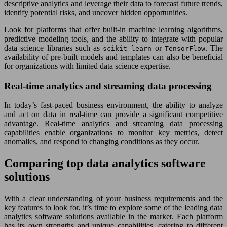
descriptive analytics and leverage their data to forecast future trends,
identify potential risks, and uncover hidden opportunities.
Look for platforms that offer built-in machine learning algorithms,
predictive modeling tools, and the ability to integrate with popular
data science libraries such as
or
. The
scikit-learn
TensorFlow
availability of pre-built models and templates can also be beneficial
for organizations with limited data science expertise.
Real-time analytics and streaming data processing
In today’s fast-paced business environment, the ability to analyze
and act on data in real-time can provide a significant competitive
advantage. Real-time analytics and streaming data processing
capabilities enable organizations to monitor key metrics, detect
anomalies, and respond to changing conditions as they occur.
Comparing top data analytics software
solutions
With a clear understanding of your business requirements and the
key features to look for, it’s time to explore some of the leading data
analytics software solutions available in the market. Each platform
has its own strengths and unique capabilities, catering to different