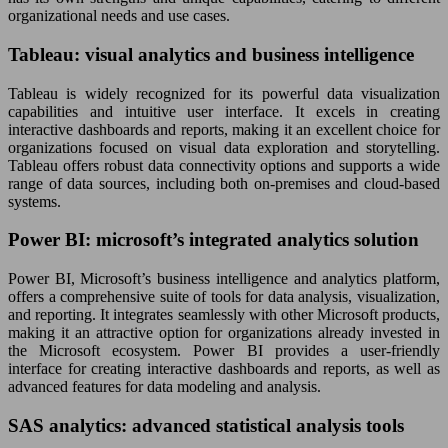
organizational needs and use cases.
Tableau: visual analytics and business intelligence
Tableau is widely recognized for its powerful data visualization
capabilities and intuitive user interface. It excels in creating
interactive dashboards and reports, making it an excellent choice for
organizations focused on visual data exploration and storytelling.
Tableau offers robust data connectivity options and supports a wide
range of data sources, including both on-premises and cloud-based
systems.
Power BI: microsoft’s integrated analytics solution
Power BI, Microsoft’s business intelligence and analytics platform,
offers a comprehensive suite of tools for data analysis, visualization,
and reporting. It integrates seamlessly with other Microsoft products,
making it an attractive option for organizations already invested in
the Microsoft ecosystem. Power BI provides a user-friendly
interface for creating interactive dashboards and reports, as well as
advanced features for data modeling and analysis.
SAS analytics: advanced statistical analysis tools