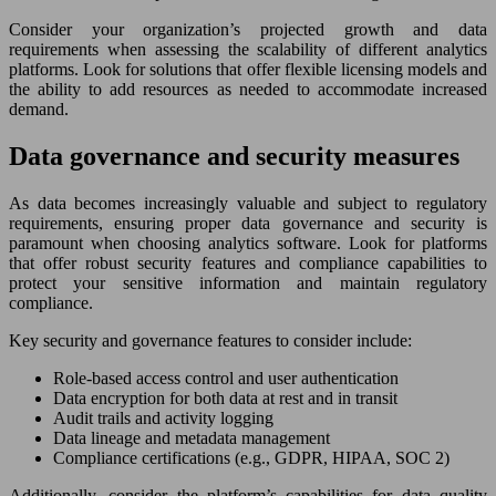
Consider your organization’s projected growth and data
requirements when assessing the scalability of different analytics
platforms. Look for solutions that offer flexible licensing models and
the ability to add resources as needed to accommodate increased
demand.
Data governance and security measures
As data becomes increasingly valuable and subject to regulatory
requirements, ensuring proper data governance and security is
paramount when choosing analytics software. Look for platforms
that offer robust security features and compliance capabilities to
protect your sensitive information and maintain regulatory
compliance.
Key security and governance features to consider include:
Role-based access control and user authentication
Data encryption for both data at rest and in transit
Audit trails and activity logging
Data lineage and metadata management
Compliance certifications (e.g., GDPR, HIPAA, SOC 2)
Additionally, consider the platform’s capabilities for data quality