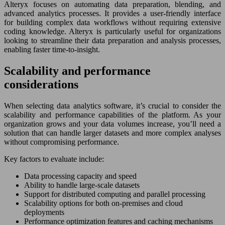
Alteryx focuses on automating data preparation, blending, and
advanced analytics processes. It provides a user-friendly interface
for building complex data workflows without requiring extensive
coding knowledge. Alteryx is particularly useful for organizations
looking to streamline their data preparation and analysis processes,
enabling faster time-to-insight.
Scalability and performance
considerations
When selecting data analytics software, it’s crucial to consider the
scalability and performance capabilities of the platform. As your
organization grows and your data volumes increase, you’ll need a
solution that can handle larger datasets and more complex analyses
without compromising performance.
Key factors to evaluate include:
Data processing capacity and speed
Ability to handle large-scale datasets
Support for distributed computing and parallel processing
Scalability options for both on-premises and cloud
deployments
Performance optimization features and caching mechanisms