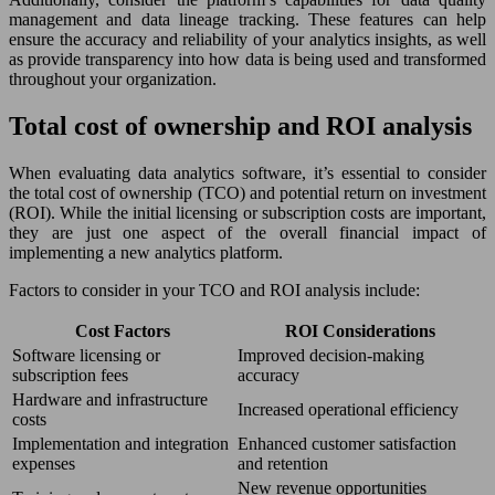
management and data lineage tracking. These features can help
ensure the accuracy and reliability of your analytics insights, as well
as provide transparency into how data is being used and transformed
throughout your organization.
Total cost of ownership and ROI analysis
When evaluating data analytics software, it’s essential to consider
the total cost of ownership (TCO) and potential return on investment
(ROI). While the initial licensing or subscription costs are important,
they are just one aspect of the overall financial impact of
implementing a new analytics platform.
Factors to consider in your TCO and ROI analysis include:
Cost Factors
ROI Considerations
Software licensing or
Improved decision-making
subscription fees
accuracy
Hardware and infrastructure
Increased operational efficiency
costs
Implementation and integration
Enhanced customer satisfaction
expenses
and retention
New revenue opportunities