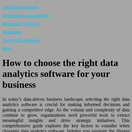
Digital productivity
Information management
Innovation solutions
Marketing
Product innovations
Blog
How to choose the right data
analytics software for your
business
In today’s data-driven business landscape, selecting the right data
analytics software is crucial for making informed decisions and
gaining a competitive edge. As the volume and complexity of data
continue to grow, organizations need powerful tools to extract
meaningful insights and drive strategic initiatives. This
comprehensive guide explores the key factors to consider when
choosing data analytics software, helping you navigate the diverse