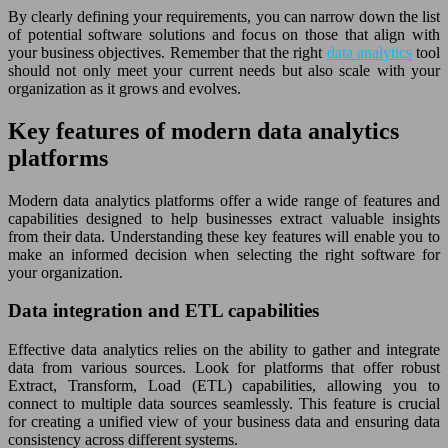
By clearly defining your requirements, you can narrow down the list
of potential software solutions and focus on those that align with
your business objectives. Remember that the right
data analytics
tool
should not only meet your current needs but also scale with your
organization as it grows and evolves.
Key features of modern data analytics
platforms
Modern data analytics platforms offer a wide range of features and
capabilities designed to help businesses extract valuable insights
from their data. Understanding these key features will enable you to
make an informed decision when selecting the right software for
your organization.
Data integration and ETL capabilities
Effective data analytics relies on the ability to gather and integrate
data from various sources. Look for platforms that offer robust
Extract, Transform, Load (ETL) capabilities, allowing you to
connect to multiple data sources seamlessly. This feature is crucial
for creating a unified view of your business data and ensuring data
consistency across different systems.