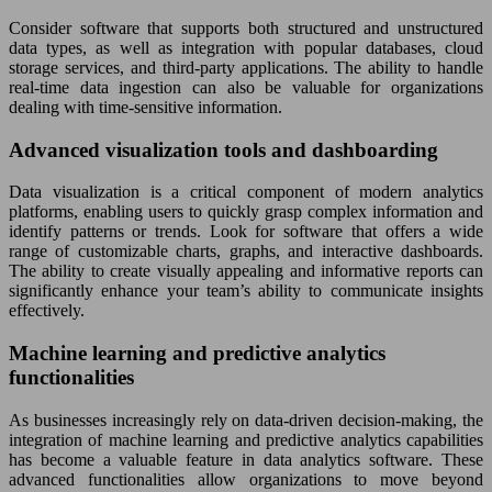
Consider software that supports both structured and unstructured
data types, as well as integration with popular databases, cloud
storage services, and third-party applications. The ability to handle
real-time data ingestion can also be valuable for organizations
dealing with time-sensitive information.
Advanced visualization tools and dashboarding
Data visualization is a critical component of modern analytics
platforms, enabling users to quickly grasp complex information and
identify patterns or trends. Look for software that offers a wide
range of customizable charts, graphs, and interactive dashboards.
The ability to create visually appealing and informative reports can
significantly enhance your team’s ability to communicate insights
effectively.
Machine learning and predictive analytics
functionalities
As businesses increasingly rely on data-driven decision-making, the
integration of machine learning and predictive analytics capabilities
has become a valuable feature in data analytics software. These
advanced functionalities allow organizations to move beyond