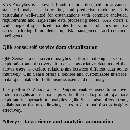
SAS Analytics is a powerful suite of tools designed for advanced
statistical analysis, data mining, and predictive modeling. It is
particularly well-suited for organizations with complex analytical
requirements and large-scale data processing needs. SAS offers a
wide range of specialized modules for various industries and use
cases, including fraud detection, risk management, and customer
intelligence.
Qlik sense: self-service data visualization
Qlik Sense is a self-service analytics platform that emphasizes data
exploration and discovery. It uses an associative data model that
allows users to explore relationships between different data points
intuitively. Qlik Sense offers a flexible and customizable interface,
making it suitable for both business users and data analysts.
The platform’s
enables users to uncover
Associative Engine
hidden insights and relationships within their data, promoting a more
exploratory approach to analytics. Qlik Sense also offers strong
collaboration features, allowing teams to share and discuss insights
effectively.
Alteryx: data science and analytics automation