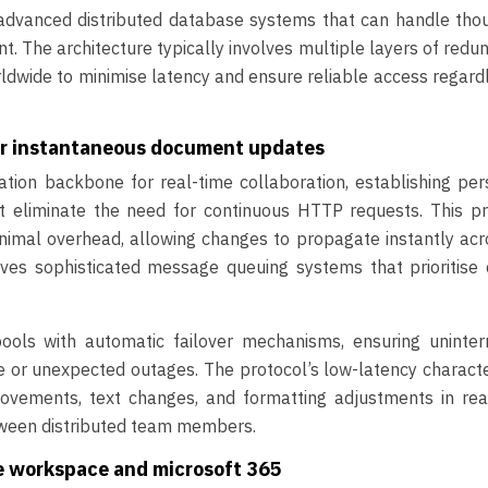
e advanced distributed database systems that can handle tho
. The architecture typically involves multiple layers of redu
rldwide to minimise latency and ensure reliable access regard
or instantaneous document updates
on backbone for real-time collaboration, establishing pers
 eliminate the need for continuous HTTP requests. This pr
nimal overhead, allowing changes to propagate instantly acr
ves sophisticated message queuing systems that prioritise c
ls with automatic failover mechanisms, ensuring uninter
 or unexpected outages. The protocol’s low-latency characte
ovements, text changes, and formatting adjustments in real
tween distributed team members.
le workspace and microsoft 365