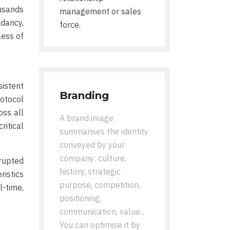
usands
management or sales
ndancy,
force.
less of
istent
Branding
otocol
oss all
A brand image
ritical
summarises the identity
conveyed by your
company: culture,
rupted
history, strategic
ristics
purpose, competition,
-time,
positioning,
communication, value...
You can optimise it by