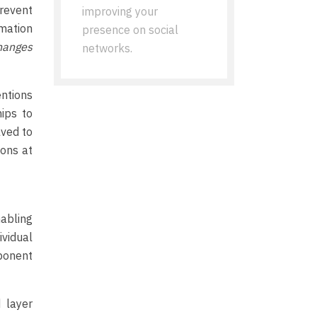
prevent
improving your
mation
presence on social
hanges
networks.
entions
hips to
lved to
ions at
abling
ividual
mponent
 layer