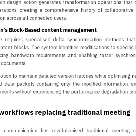
ach design action generates transformation operations that 
rations, creating a comprehensive history of collaborative
ion across all connected users.
ion’s Block-Based content management
re requires specialised delta synchronisation methods that
ontent blocks. The system identifies modifications to specific
ucing bandwidth requirements and enabling faster synchroni
x documents.
tion to maintain detailed version histories while optimising 
data packets containing only the modified information, en
ments without experiencing the performance degradation typ
orkflows replacing traditional meeting
communication has revolutionised traditional meeting cu