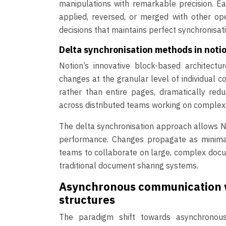
manipulations with remarkable precision. E
applied, reversed, or merged with other ope
decisions that maintains perfect synchronisat
Delta synchronisation methods in not
Notion’s innovative block-based architectu
changes at the granular level of individual c
rather than entire pages, dramatically red
across distributed teams working on comple
The delta synchronisation approach allows No
performance. Changes propagate as minimal 
teams to collaborate on large, complex docu
traditional document sharing systems.
Asynchronous communication w
structures
The paradigm shift towards asynchronous 