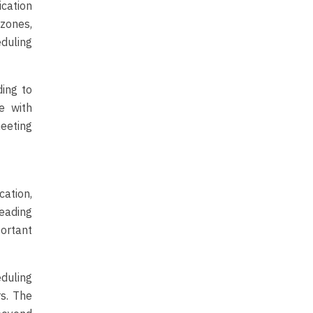
ication
zones,
duling
ding to
e with
eeting
ation,
reading
ortant
duling
s. The