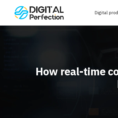
Digital prod
How real-time co