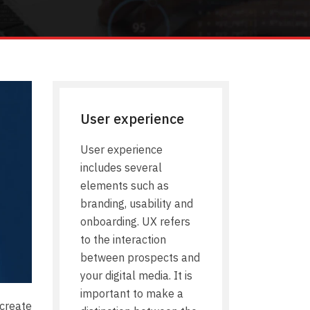
User experience
User experience
includes several
elements such as
branding, usability and
onboarding. UX refers
to the interaction
between prospects and
your digital media. It is
important to make a
create