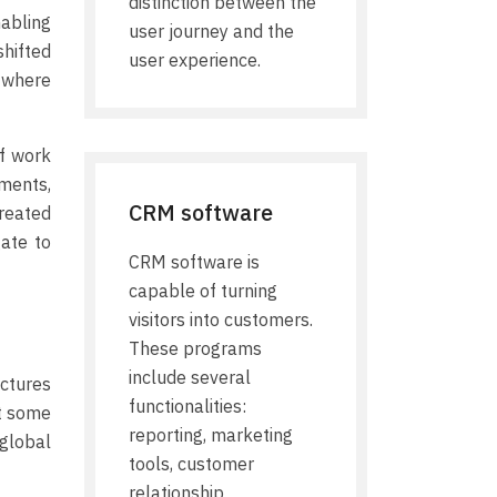
distinction between the
abling
user journey and the
hifted
user experience.
 where
f work
ments,
CRM software
created
gate to
CRM software is
capable of turning
visitors into customers.
These programs
include several
ectures
functionalities:
nt some
reporting, marketing
 global
tools, customer
relationship