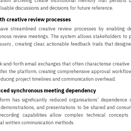
sation archiving create institutional memory that persists 
uable discussions and decisions for future reference.
th creative review processes
have streamlined creative review processes by enabling de
ronous review meetings. The system allows stakeholders to 
assets
, creating clear, actionable feedback trails that design
ck-and-forth email exchanges that often characterise creative
ithin the platform, creating comprehensive approval workflo
reducing project timelines and communication overhead.
duced synchronous meeting dependency
orm has significantly reduced organisations’ dependence o
, demonstrations, and presentations to be shared and consu
recording capabilities allow complex technical concepts
nal written communication methods.