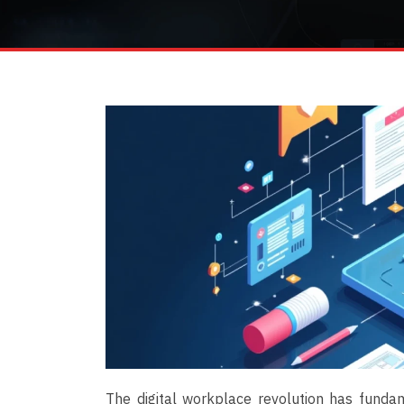
The digital workplace revolution has funda