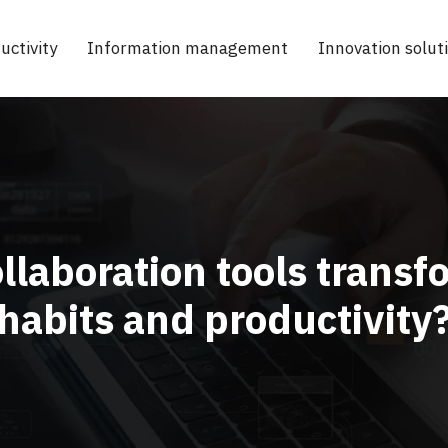
uctivity
Information management
Innovation solut
llaboration tools tran
habits and productivity