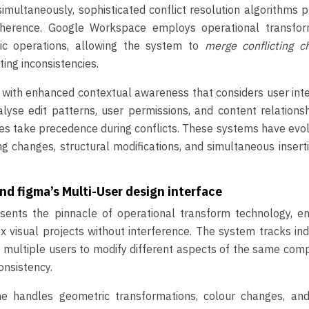
multaneously, sophisticated conflict resolution algorithms 
herence. Google Workspace employs operational transfor
ic operations, allowing the system to
merge conflicting c
ting inconsistencies.
t with enhanced contextual awareness that considers user int
yse edit patterns, user permissions, and content relations
es take precedence during conflicts. These systems have evo
g changes, structural modifications, and simultaneous insert
d figma’s Multi-User design interface
esents the pinnacle of operational transform technology, en
visual projects without interference. The system tracks ind
g multiple users to modify different aspects of the same co
onsistency.
ne handles geometric transformations, colour changes, and