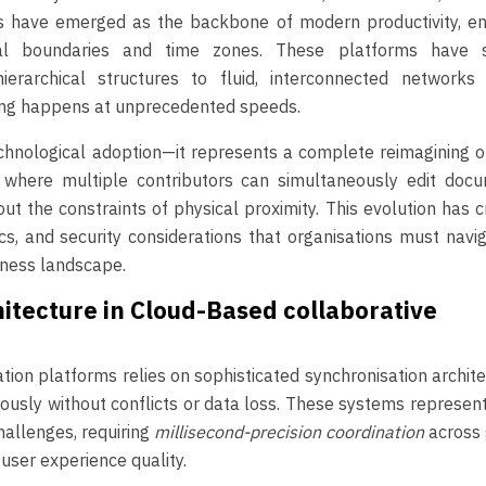
ols have emerged as the backbone of modern productivity, en
cal boundaries and time zones. These platforms have s
hierarchical structures to fluid, interconnected networks
king happens at unprecedented speeds.
hnological adoption—it represents a complete reimagining o
 where multiple contributors can simultaneously edit docu
ut the constraints of physical proximity. This evolution has 
cs, and security considerations that organisations must navi
iness landscape.
itecture in Cloud-Based collaborative
tion platforms relies on sophisticated synchronisation archit
ously without conflicts or data loss. These systems represe
allenges, requiring
millisecond-precision coordination
across
user experience quality.