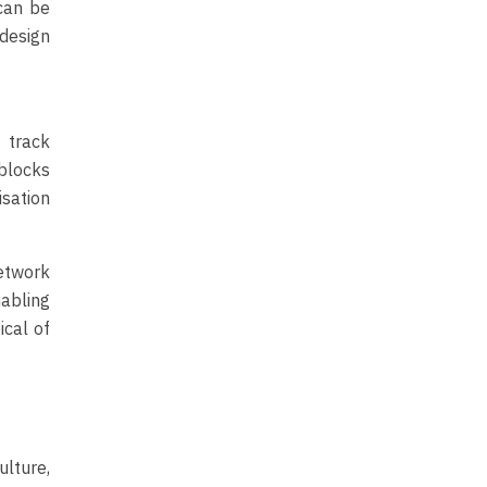
can be
 design
 track
 blocks
sation
network
abling
ical of
lture,