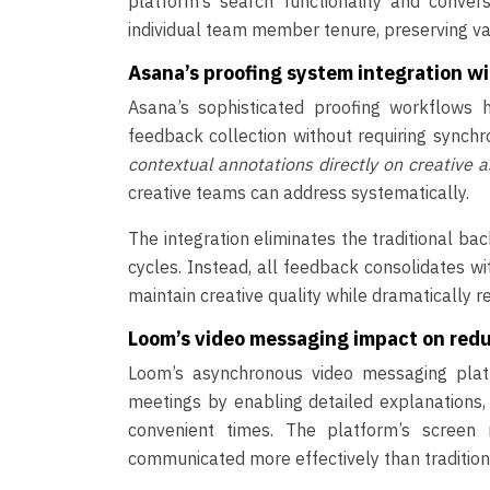
platform’s search functionality and conver
individual team member tenure, preserving val
Asana’s proofing system integration wi
Asana’s sophisticated proofing workflows 
feedback collection without requiring synch
contextual annotations directly on creative 
creative teams can address systematically.
The integration eliminates the traditional ba
cycles. Instead, all feedback consolidates w
maintain creative quality while dramatically 
Loom’s video messaging impact on re
Loom’s asynchronous video messaging platf
meetings by enabling detailed explanations
convenient times. The platform’s screen 
communicated more effectively than traditio