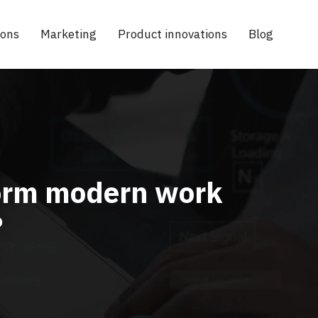
ions
Marketing
Product innovations
Blog
sform modern work
?