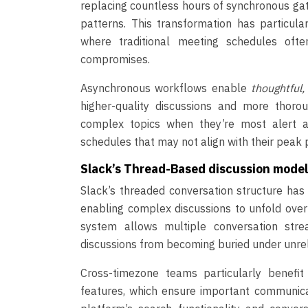
replacing countless hours of synchronous gat
patterns. This transformation has particul
where traditional meeting schedules ofte
compromises.
Asynchronous workflows enable
thoughtful
higher-quality discussions and more thor
complex topics when they’re most alert a
schedules that may not align with their peak p
Slack’s Thread-Based discussion mode
Slack’s threaded conversation structure ha
enabling complex discussions to unfold over
system allows multiple conversation stre
discussions from becoming buried under unr
Cross-timezone teams particularly benefi
features, which ensure important communica