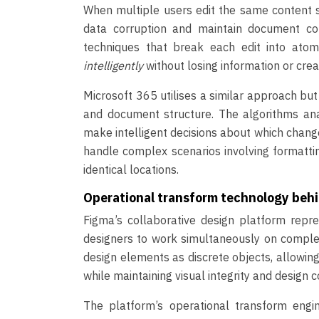
When multiple users edit the same content si
data corruption and maintain document co
techniques that break each edit into atom
intelligently
without losing information or crea
Microsoft 365 utilises a similar approach bu
and document structure. The algorithms anal
make intelligent decisions about which chang
handle complex scenarios involving formattin
identical locations.
Operational transform technology behin
Figma’s collaborative design platform repr
designers to work simultaneously on complex 
design elements as discrete objects, allowin
while maintaining visual integrity and design c
The platform’s operational transform engi