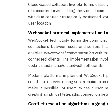
Cloud-based collaborative platforms utilis
of concurrent users editing the same document
with data centres strategically positioned wo
user location.
Websocket protocol implementation f
WebSocket technology forms the communicati
connections between users and servers that
enables
bidirectional communication
with mi
connected clients. The implementation invol
updates and manage bandwidth efficiently.
Modern platforms implement WebSocket poo
collaboration even during server maintenance
make it possible for users to see cursor m
creating an almost telepathic connection be
Conflict resolution algorithms in goog