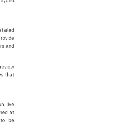
beyond
tailed
provide
ers and
 review
ws that
n live
med at
 to be