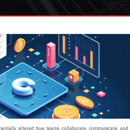
mentally altered how teams collaborate, communicate, and 