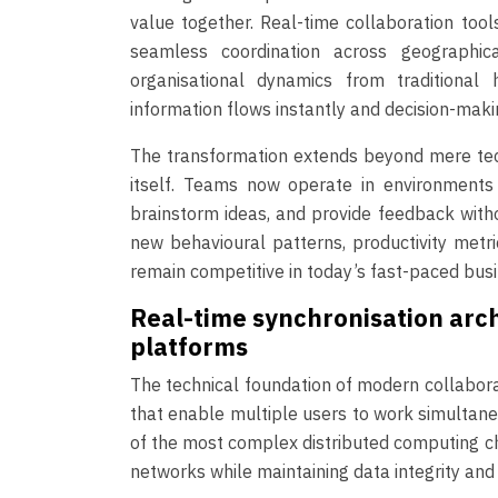
value together. Real-time collaboration to
seamless coordination across geographi
organisational dynamics from traditional 
information flows instantly and decision-ma
The transformation extends beyond mere tec
itself. Teams now operate in environments
brainstorm ideas, and provide feedback witho
new behavioural patterns, productivity metri
remain competitive in today’s fast-paced bus
Real-time synchronisation arch
platforms
The technical foundation of modern collabora
that enable multiple users to work simultane
of the most complex distributed computing ch
networks while maintaining data integrity and 