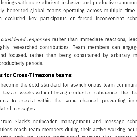
herings with more efficient, inclusive, and productive commun
arly benefited global teams operating across multiple time 
n excluded key participants or forced inconvenient sche
, considered responses
rather than immediate reactions, lea
oughly researched contributions. Team members can engag
nd focused, rather than being constrained by arbitrary m
roductivity periods.
ls for Cross-Timezone teams
s become the gold standard for asynchronous team communic
 days or weeks without losing context or coherence. The th
ams to coexist within the same channel, preventing imp
elated messages.
t from Slack’s notification management and message sche
tions reach team members during their active working hour